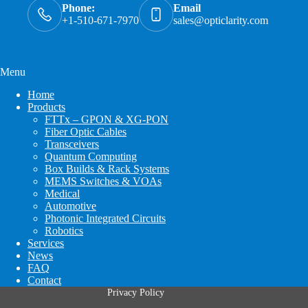
Phone:
Email
+1-510-671-7970
sales@opticlarity.com
Menu
Home
Products
FTTx – GPON & XG-PON
Fiber Optic Cables
Transceivers
Quantum Computing
Box Builds & Rack Systems
MEMS Switches & VOAs
Medical
Automotive
Photonic Integrated Circuits
Robotics
Services
News
FAQ
Contact
Privacy Policy