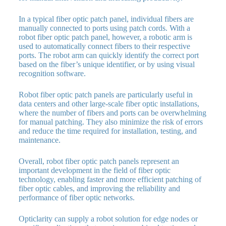
In a typical fiber optic patch panel, individual fibers are
manually connected to ports using patch cords. With a
robot fiber optic patch panel, however, a robotic arm is
used to automatically connect fibers to their respective
ports. The robot arm can quickly identify the correct port
based on the fiber’s unique identifier, or by using visual
recognition software.
Robot fiber optic patch panels are particularly useful in
data centers and other large-scale fiber optic installations,
where the number of fibers and ports can be overwhelming
for manual patching. They also minimize the risk of errors
and reduce the time required for installation, testing, and
maintenance.
Overall, robot fiber optic patch panels represent an
important development in the field of fiber optic
technology, enabling faster and more efficient patching of
fiber optic cables, and improving the reliability and
performance of fiber optic networks.
Opticlarity can supply a robot solution for edge nodes or