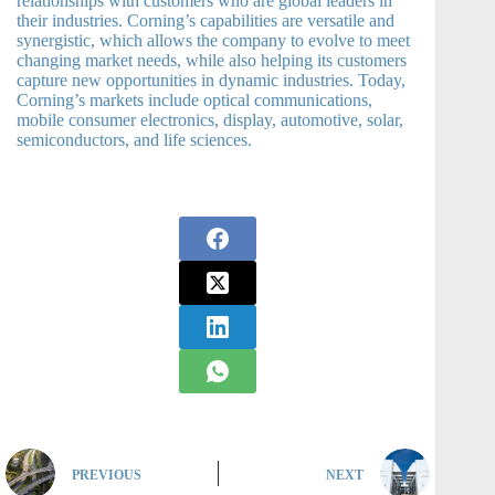
relationships with customers who are global leaders in
their industries. Corning’s capabilities are versatile and
synergistic, which allows the company to evolve to meet
changing market needs, while also helping its customers
capture new opportunities in dynamic industries. Today,
Corning’s markets include optical communications,
mobile consumer electronics, display, automotive, solar,
semiconductors, and life sciences.
PREVIOUS
NEXT