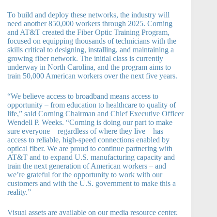
To build and deploy these networks, the industry will
need another 850,000 workers through 2025. Corning
and AT&T created the Fiber Optic Training Program,
focused on equipping thousands of technicians with the
skills critical to designing, installing, and maintaining a
growing fiber network. The initial class is currently
underway in North Carolina, and the program aims to
train 50,000 American workers over the next five years.
“We believe access to broadband means access to
opportunity – from education to healthcare to quality of
life,” said Corning Chairman and Chief Executive Officer
Wendell P. Weeks. “Corning is doing our part to make
sure everyone – regardless of where they live – has
access to reliable, high-speed connections enabled by
optical fiber. We are proud to continue partnering with
AT&T and to expand U.S. manufacturing capacity and
train the next generation of American workers – and
we’re grateful for the opportunity to work with our
customers and with the U.S. government to make this a
reality.”
Visual assets are available on our media resource center.