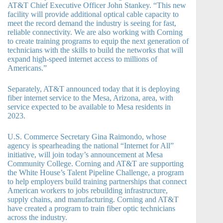
AT&T Chief Executive Officer John Stankey. “This new
facility will provide additional optical cable capacity to
meet the record demand the industry is seeing for fast,
reliable connectivity. We are also working with Corning
to create training programs to equip the next generation of
technicians with the skills to build the networks that will
expand high-speed internet access to millions of
Americans.”
Separately, AT&T announced today that it is deploying
fiber internet service to the Mesa, Arizona, area, with
service expected to be available to Mesa residents in
2023.
U.S. Commerce Secretary Gina Raimondo, whose
agency is spearheading the national “Internet for All”
initiative, will join today’s announcement at Mesa
Community College. Corning and AT&T are supporting
the White House’s Talent Pipeline Challenge, a program
to help employers build training partnerships that connect
American workers to jobs rebuilding infrastructure,
supply chains, and manufacturing. Corning and AT&T
have created a program to train fiber optic technicians
across the industry.