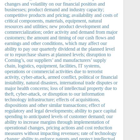
changes and volatility on our financial position and
businesses; product demand and industry capacity;
competitive products and pricing; availability and costs of
critical components, materials, equipment, natural
resources and utilities; new product development and
commercialization; order activity and demand from major
customers; the amount and timing of our cash flows and
earnings and other conditions, which may affect our
ability to pay our quarterly dividend at the planned level
or to repurchase shares at planned levels; disruption to
Corning’s, our suppliers’ and manufacturers’ supply
chain, logistics, equipment, facilities, IT systems,
operations or commercial activities due to terrorist
activity, cyber-attack, armed conflict, political or financial
instability, natural disasters, international trade disputes or
major health concerns; loss of intellectual property due to
theft, cyber-attack, or disruption to our information
technology infrastructure; effects of acquisitions,
dispositions and other similar transactions; effect of
regulatory and legal developments; ability to pace capital
spending to anticipated levels of customer demand; our
ability to increase margins through implementation of
operational changes, pricing actions and cost reduction
measures without impacting revenues; rate of technology
change; ability to enforce patents and protect intellectual