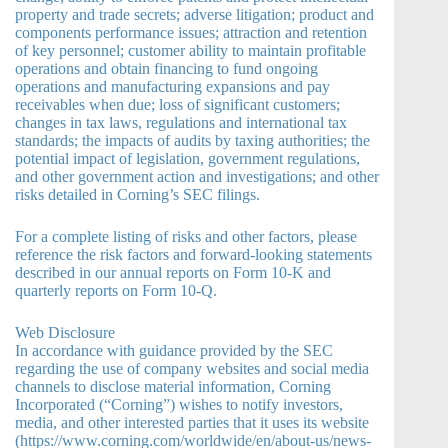
property and trade secrets; adverse litigation; product and
components performance issues; attraction and retention
of key personnel; customer ability to maintain profitable
operations and obtain financing to fund ongoing
operations and manufacturing expansions and pay
receivables when due; loss of significant customers;
changes in tax laws, regulations and international tax
standards; the impacts of audits by taxing authorities; the
potential impact of legislation, government regulations,
and other government action and investigations; and other
risks detailed in Corning’s SEC filings.
For a complete listing of risks and other factors, please
reference the risk factors and forward-looking statements
described in our annual reports on Form 10-K and
quarterly reports on Form 10-Q.
Web Disclosure
In accordance with guidance provided by the SEC
regarding the use of company websites and social media
channels to disclose material information, Corning
Incorporated (“Corning”) wishes to notify investors,
media, and other interested parties that it uses its website
(https://www.corning.com/worldwide/en/about-us/news-