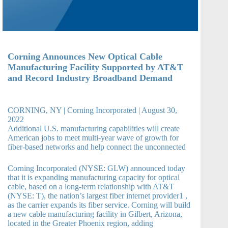
Corning Announces New Optical Cable
Manufacturing Facility Supported by AT&T
and Record Industry Broadband Demand
CORNING, NY | Corning Incorporated | August 30,
2022
Additional U.S. manufacturing capabilities will create
American jobs to meet multi-year wave of growth for
fiber-based networks and help connect the unconnected
Corning Incorporated (NYSE: GLW) announced today
that it is expanding manufacturing capacity for optical
cable, based on a long-term relationship with AT&T
(NYSE: T), the nation’s largest fiber internet provider1 ,
as the carrier expands its fiber service. Corning will build
a new cable manufacturing facility in Gilbert, Arizona,
located in the Greater Phoenix region, adding