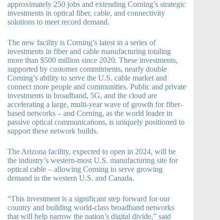
approximately 250 jobs and extending Corning’s strategic
investments in optical fiber, cable, and connectivity
solutions to meet record demand.
The new facility is Corning’s latest in a series of
investments in fiber and cable manufacturing totaling
more than $500 million since 2020. These investments,
supported by customer commitments, nearly double
Corning’s ability to serve the U.S. cable market and
connect more people and communities. Public and private
investments in broadband, 5G, and the cloud are
accelerating a large, multi-year wave of growth for fiber-
based networks – and Corning, as the world leader in
passive optical communications, is uniquely positioned to
support these network builds.
The Arizona facility, expected to open in 2024, will be
the industry’s western-most U.S. manufacturing site for
optical cable – allowing Corning to serve growing
demand in the western U.S. and Canada.
“This investment is a significant step forward for our
country and building world-class broadband networks
that will help narrow the nation’s digital divide,” said