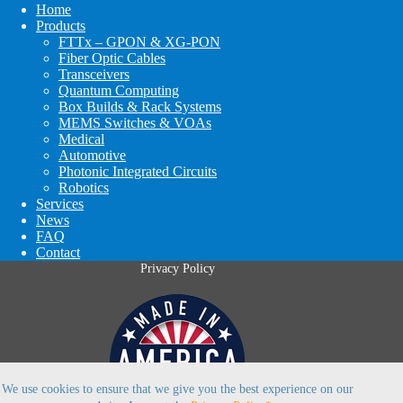
Home
Products
FTTx – GPON & XG-PON
Fiber Optic Cables
Transceivers
Quantum Computing
Box Builds & Rack Systems
MEMS Switches & VOAs
Medical
Automotive
Photonic Integrated Circuits
Robotics
Services
News
FAQ
Contact
Privacy Policy
We use cookies to ensure that we give you the best experience on our