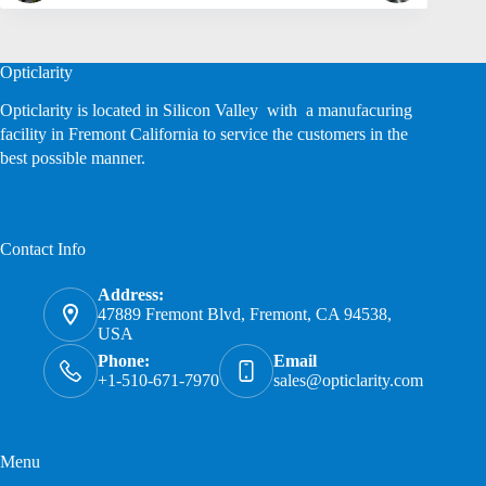
Opticlarity
Opticlarity is located in Silicon Valley with a manufacuring
facility in Fremont California to service the customers in the
best possible manner.
Contact Info
Address:
47889 Fremont Blvd, Fremont, CA 94538,
USA
Phone:
Email
+1-510-671-7970
sales@opticlarity.com
Menu