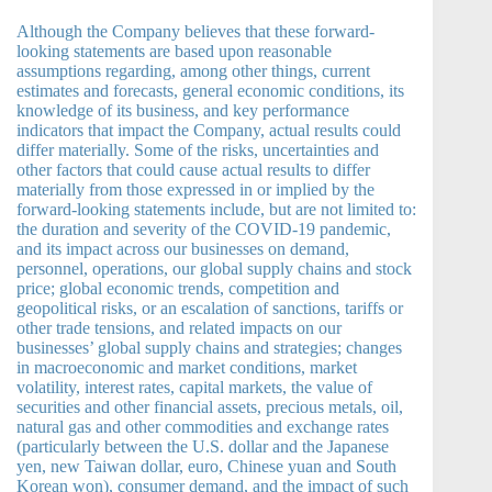
Although the Company believes that these forward-
looking statements are based upon reasonable
assumptions regarding, among other things, current
estimates and forecasts, general economic conditions, its
knowledge of its business, and key performance
indicators that impact the Company, actual results could
differ materially. Some of the risks, uncertainties and
other factors that could cause actual results to differ
materially from those expressed in or implied by the
forward-looking statements include, but are not limited to:
the duration and severity of the COVID-19 pandemic,
and its impact across our businesses on demand,
personnel, operations, our global supply chains and stock
price; global economic trends, competition and
geopolitical risks, or an escalation of sanctions, tariffs or
other trade tensions, and related impacts on our
businesses’ global supply chains and strategies; changes
in macroeconomic and market conditions, market
volatility, interest rates, capital markets, the value of
securities and other financial assets, precious metals, oil,
natural gas and other commodities and exchange rates
(particularly between the U.S. dollar and the Japanese
yen, new Taiwan dollar, euro, Chinese yuan and South
Korean won), consumer demand, and the impact of such