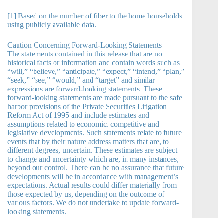
[1] Based on the number of fiber to the home households
using publicly available data.
Caution Concerning Forward-Looking Statements
The statements contained in this release that are not
historical facts or information and contain words such as
“will,” “believe,” “anticipate,” “expect,” “intend,” “plan,”
“seek,” “see,” “would,” and “target” and similar
expressions are forward-looking statements. These
forward-looking statements are made pursuant to the safe
harbor provisions of the Private Securities Litigation
Reform Act of 1995 and include estimates and
assumptions related to economic, competitive and
legislative developments. Such statements relate to future
events that by their nature address matters that are, to
different degrees, uncertain. These estimates are subject
to change and uncertainty which are, in many instances,
beyond our control. There can be no assurance that future
developments will be in accordance with management’s
expectations. Actual results could differ materially from
those expected by us, depending on the outcome of
various factors. We do not undertake to update forward-
looking statements.