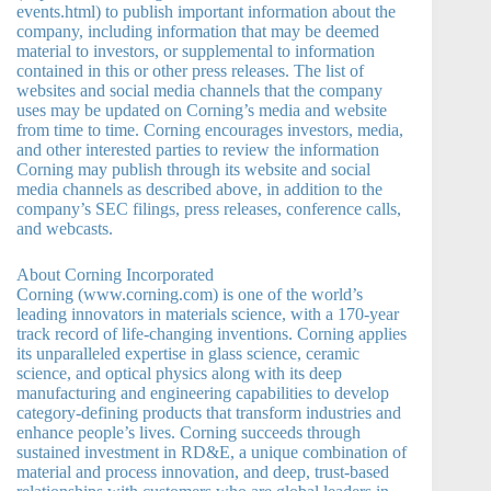
events.html) to publish important information about the
company, including information that may be deemed
material to investors, or supplemental to information
contained in this or other press releases. The list of
websites and social media channels that the company
uses may be updated on Corning’s media and website
from time to time. Corning encourages investors, media,
and other interested parties to review the information
Corning may publish through its website and social
media channels as described above, in addition to the
company’s SEC filings, press releases, conference calls,
and webcasts.
About Corning Incorporated
Corning (www.corning.com) is one of the world’s
leading innovators in materials science, with a 170-year
track record of life-changing inventions. Corning applies
its unparalleled expertise in glass science, ceramic
science, and optical physics along with its deep
manufacturing and engineering capabilities to develop
category-defining products that transform industries and
enhance people’s lives. Corning succeeds through
sustained investment in RD&E, a unique combination of
material and process innovation, and deep, trust-based